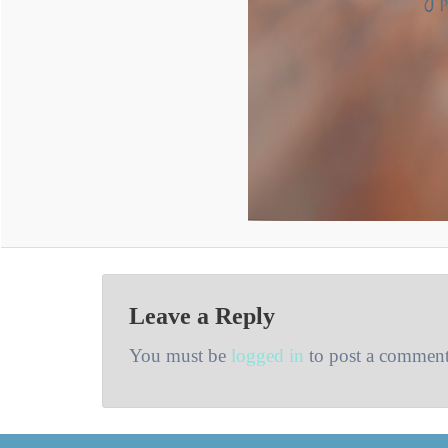
Leave a Reply
You must be
logged in
to post a comment