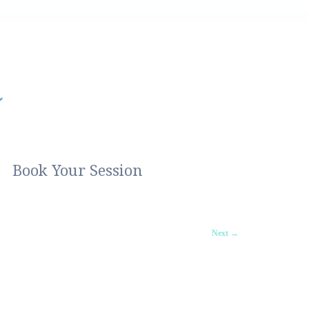
Book Your Session
Next →