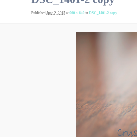
Published
June 2, 2015
at
960 × 640
in
DSC_1401-2 copy