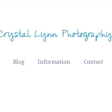
Blog
Information
Contact