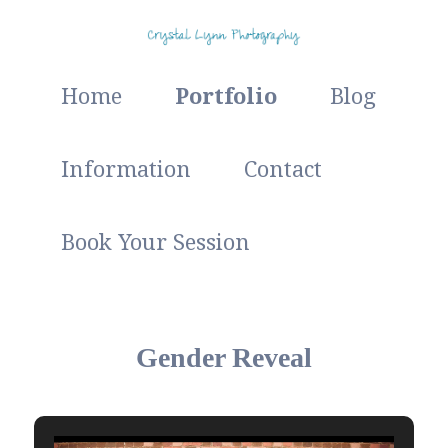
Studio and Outdoor Photographer
Main
Skip
Home
Portfolio
Blog
menu
Crystal Lynn Photography
to
Information
Contact
primary
Book Your Session
content
Gender Reveal